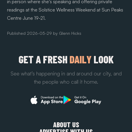
in person where she's speaking and offering private
readings at the
Solstice Wellness Weekend at Sun Peaks
Centre
June 19-21.
Published
2026-05-29
by
Glenn Hicks
GET A FRESH
DAILY
LOOK
See what’s happening in and around our city, and
the people who call it home.
ABOUT US
ADVERTISE WITH US