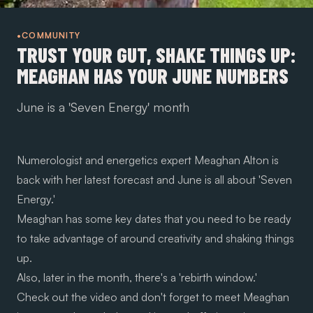
•COMMUNITY
TRUST YOUR GUT, SHAKE THINGS UP:
MEAGHAN HAS YOUR JUNE NUMBERS
June is a 'Seven Energy' month
Numerologist and energetics expert
Meaghan Alton
is
back with her latest forecast and June is all about 'Seven
Energy.'
Meaghan has some key dates that you need to be ready
to take advantage of around creativity and shaking things
up.
Also, later in the month, there's a 'rebirth window.'
Check out the video and don't forget to meet Meaghan