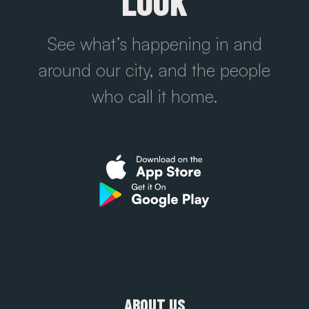
LOOK
See what’s happening in and
around our city, and the people
who call it home.
ABOUT US