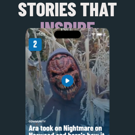
STORIES THAT
INSPIRE