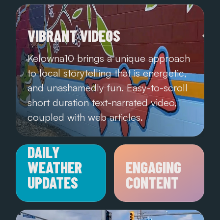
VIBRANT VIDEOS
Kelowna10 brings a unique approach
to local storytelling that is energetic,
and unashamedly fun. Easy-to-scroll
short duration text-narrated video,
coupled with web articles.
DAILY
WEATHER
ENGAGING
UPDATES
CONTENT