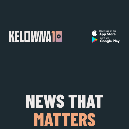
NEWS THAT
MATTERS