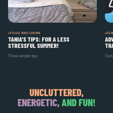
•FOOD AND DRINK
•FE
TANIA'S TIPS: FOR A LESS
AD
STRESSFUL SUMMER!
TH
Three simple tips
Outd
UNCLUTTERED,
ENERGETIC,
AND FUN!