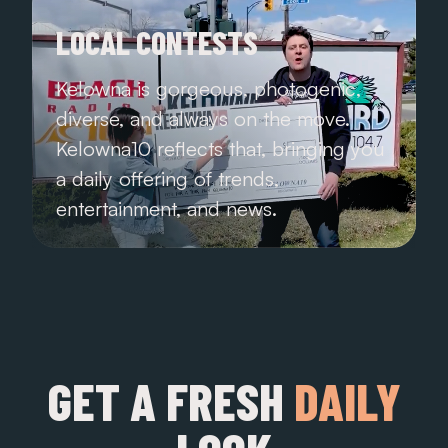
LOCAL CONTESTS
Kelowna is gorgeous, photogenic,
diverse, and always on the move.
Kelowna10 reflects that, bringing you
a daily offering of trends,
entertainment, and news.
GET A FRESH
DAILY