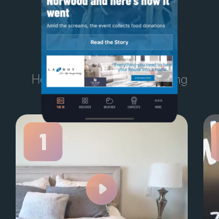
TODAY'S
TEN
Here’s what Kelowna is talking
about right now.
1