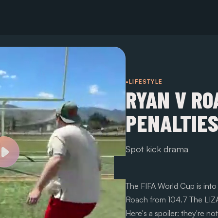
•LIFESTYLE
RYAN V RO
PENALTIES
Spot kick drama
The FIFA World Cup is int
Roach from 104.7 The LIZAR
Here's a spoiler: they're no