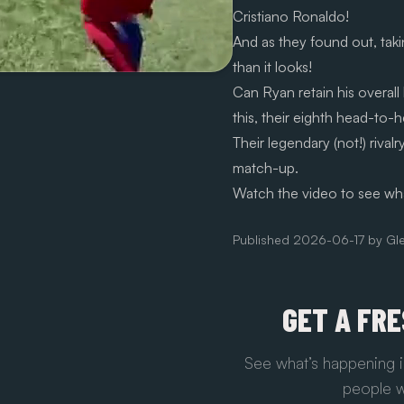
Cristiano Ronaldo!
And as they found out, takin
than it looks!
Can Ryan retain his overall
this, their eighth head-to-
Their legendary (not!) rivalr
match-up.
Watch the video to see wh
Published
2026-06-17
by
Gl
GET A FR
See what’s happening i
people w