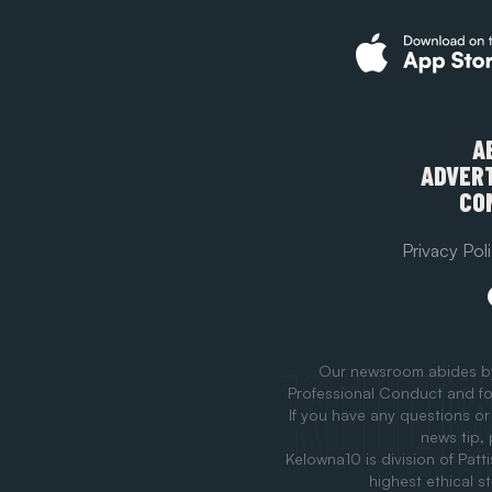
A
ADVERT
CO
Privacy Pol
Our newsroom abides b
Professional Conduct and fo
If you have any questions or
news tip,
Kelowna10 is division of Patt
highest ethical s