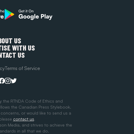
BOUT US
ISE WITH US
NTACT US
icy
Terms of Service
y the RTNDA Code of Ethics and
llows the Canadian Press Stylebook.
 concerns, or would like to send us a
 please
contact us
.
ison Media, and strives to achieve the
tandards in all that we do.