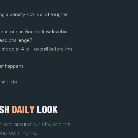
g a penalty kick is a lot tougher
 lead or can Roach draw level in
head challenge?
y stood at 4-3-1 overall before this
at happens.
enn Hicks
ESH
DAILY
LOOK
n and around our city, and the
ho call it home.