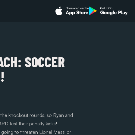
ACH: SOCCER
!
o the knockout rounds, so Ryan and
D test their penalty kicks!
t going to threaten Lionel Messi or