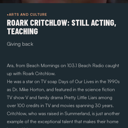
•ARTS AND CULTURE
ROARK CRITCHLOW: STILL ACTING,
TEACHING
Giving back
Ara, from
Beach Mornings
on 103.1 Beach Radio caught
up with Roark Critchlow.
He was a star on TV soap Days of Our Lives in the 1990s
as Dr. Mike Horton, and featured in the science fiction
TV show V and family drama Pretty Little Liars among
over 100 credits in TV and movies spanning 30 years.
Critchlow, who was raised in Summerland, is just another
example of the exceptional talent that makes their home