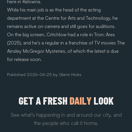
here in Kelowna.
While his main job is as the head of the acting
department at the Centre for Arts and Technology, he
remains active on camera and still goes for auditions.
On the big screen, Critchlow had a role in Tron: Ares
(2025), and he's a regular in a franchise of TV movies The
Ainsley McGregor Mysteries, of which the latest is due
for release soon.
Published
2026-06-25
by
Glenn Hicks
GET A FRESH
DAILY
LOOK
See what’s happening in and around our city, and
the people who call it home.