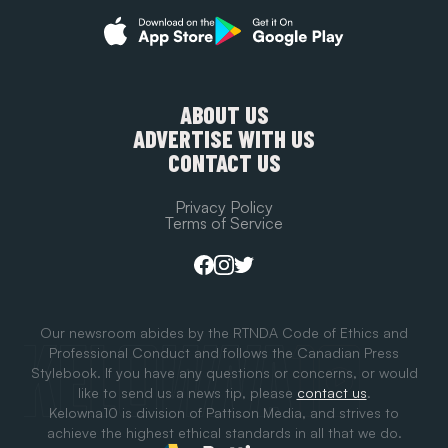
ABOUT US
ADVERTISE WITH US
CONTACT US
Privacy Policy
Terms of Service
Our newsroom abides by the RTNDA Code of Ethics and
Professional Conduct and follows the Canadian Press
Stylebook. If you have any questions or concerns, or would
like to send us a news tip, please
contact us
.
Kelowna10 is division of Pattison Media, and strives to
achieve the highest ethical standards in all that we do.