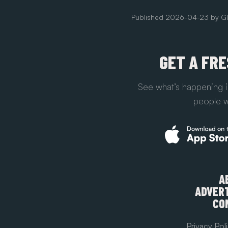
Published
2026-04-23
by
Gl
GET A FR
See what’s happening i
people w
A
ADVERT
CO
Privacy Pol