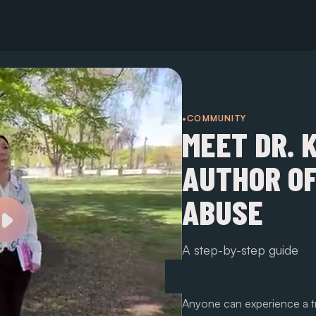
•COMMUNITY
MEET DR. 
AUTHOR OF
ABUSE
A step-by-step guide
Anyone can experience a tr