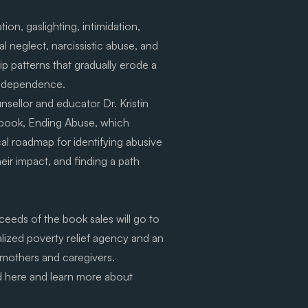
tion, gaslighting, intimidation,
l neglect, narcissistic abuse, and
ip patterns that gradually erode a
independence.
sellor and educator Dr. Kristin
 book, Ending Abuse, which
cal roadmap for identifying abusive
ir impact, and finding a path
eeds of the book sales will go to
alized poverty relief agency and an
 mothers and caregivers.
d
here
and learn more about