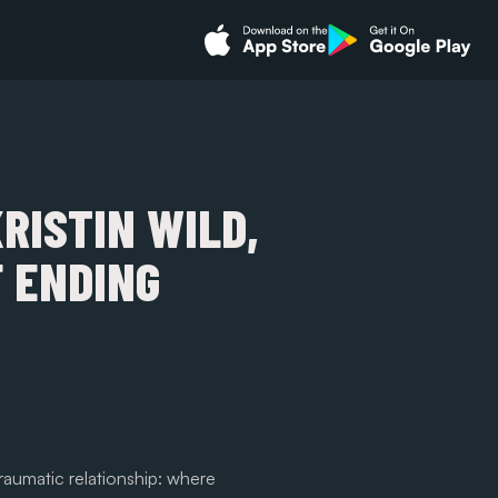
KRISTIN WILD,
 ENDING
aumatic relationship: where