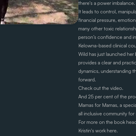
there's a power imbalance.
It leads to control, manipula
financial pressure, emotiona
many other toxic relationsh
person’s confidence and 
Kelowna-based clinical coun
Wild has just launched her
provides a clear and practi
dynamics, understanding the
forward.
Check out the video.
And 25 per cent of the proc
Mamas for Mamas
, a speci
all inclusive community for
For more on the book hea
Kristin's work
here.