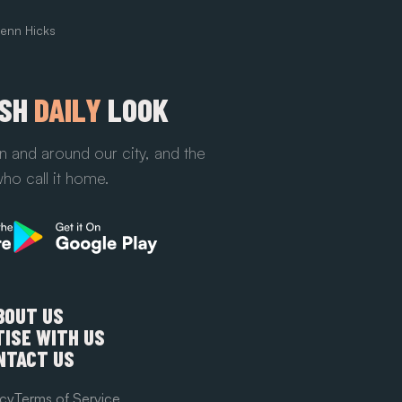
enn Hicks
ESH
DAILY
LOOK
n and around our city, and the
ho call it home.
BOUT US
ISE WITH US
NTACT US
icy
Terms of Service