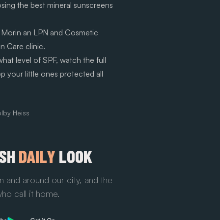
osing the best mineral sunscreens
 Morin an LPN and Cosmetic
n Care clinic.
at level of SPF, watch the full
your little ones protected all
lby Heiss
ESH
DAILY
LOOK
n and around our city, and the
ho call it home.