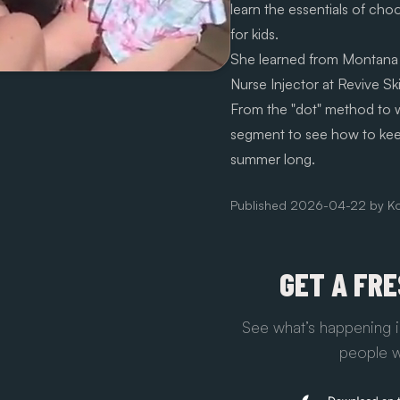
learn the essentials of cho
for kids.
She learned from Montana
Nurse Injector at Revive Ski
From the "dot" method to wh
segment to see how to keep 
summer long.
Published
2026-04-22
by
Ko
GET A FR
See what’s happening i
people w