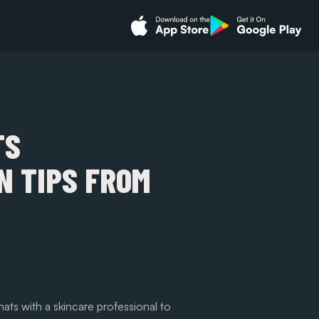
TS
 TIPS FROM
ats with a skincare professional to