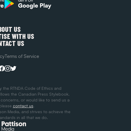
BOUT US
ISE WITH US
NTACT US
icy
Terms of Service
y the RTNDA Code of Ethics and
llows the Canadian Press Stylebook.
 concerns, or would like to send us a
 please
contact us
.
ison Media, and strives to achieve the
tandards in all that we do.