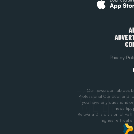
A
ADVERT
CO
Privacy Pol
Our newsroom abides b
Professional Conduct and fo
If you have any questions or
news tip,
Kelowna10 is division of Patt
highest ethical s