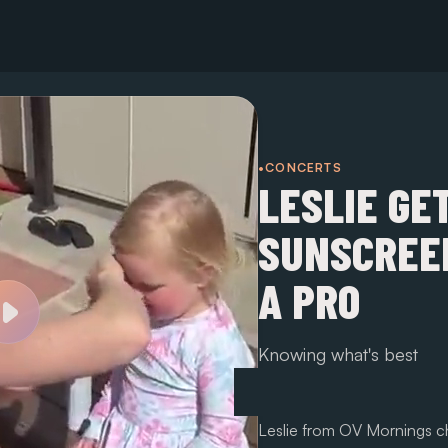
•CONCERTS
LESLIE GE
SUNSCREEN
A PRO
Knowing what's best
Leslie from OV Mornings ch