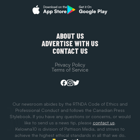
ABOUT US
ADVERTISE WITH US
CONTACT US
Privacy Policy
Terms of Service
Our newsroom abides by the RTNDA Code of Ethics and
Professional Conduct and follows the Canadian Press
Stylebook. If you have any questions or concerns, or would
like to send us a news tip, please
contact us
.
Kelowna10 is division of Pattison Media, and strives to
achieve the highest ethical standards in all that we do.