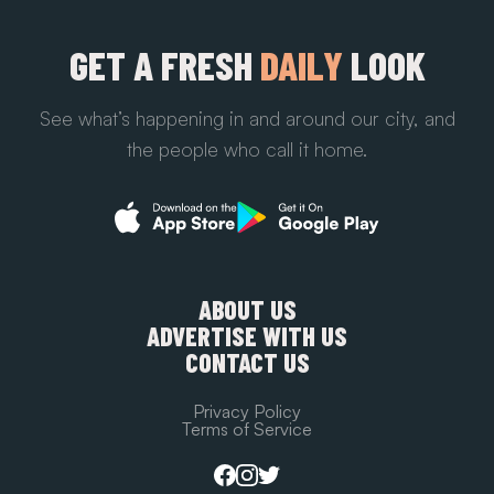
GET A FRESH
DAILY
LOOK
See what’s happening in and around our city, and
the people who call it home.
ABOUT US
ADVERTISE WITH US
CONTACT US
Privacy Policy
Terms of Service