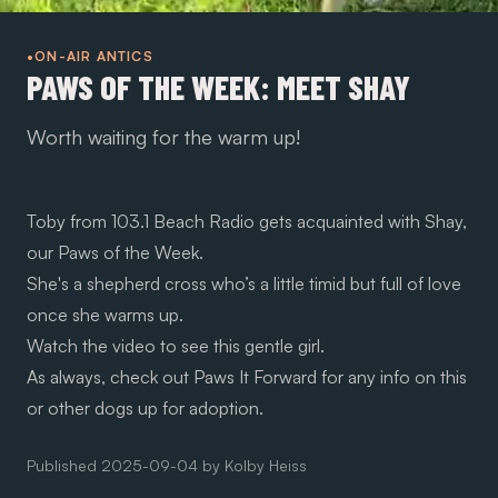
•ON-AIR ANTICS
PAWS OF THE WEEK: MEET SHAY
Worth waiting for the warm up!
Toby from 103.1 Beach Radio gets acquainted with Shay,
our Paws of the Week.
She's a shepherd cross who’s a little timid but full of love
once she warms up.
Watch the video to see this gentle girl.
As always, check out
Paws It Forward
for any info on this
or other dogs up for adoption.
Published
2025-09-04
by
Kolby Heiss